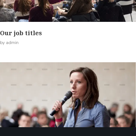
Our job titles
by
admin