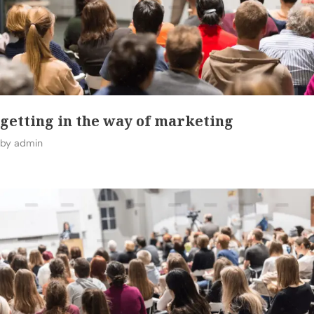
getting in the way of marketing
by
admin