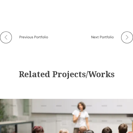
Previous Portfolio
Next Portfolio
Related Projects/Works