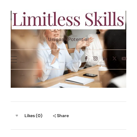
Limit Less Skills
Unleash Potential
Likes (0)
Share