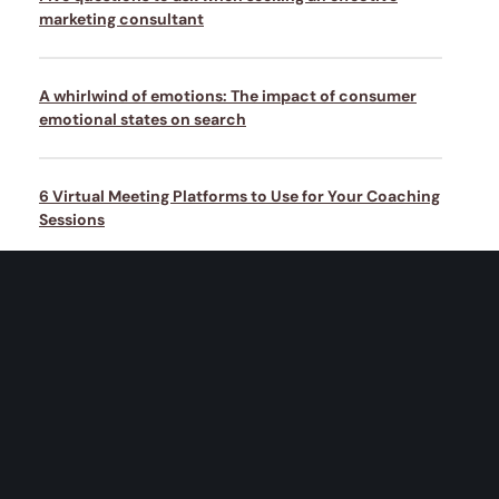
marketing consultant
A whirlwind of emotions: The impact of consumer
emotional states on search
6 Virtual Meeting Platforms to Use for Your Coaching
Sessions
Artificial intelligence can bring marketing and sales
closer together
Why empathy is the most underrated weapon in the
marketer’s arsenal today