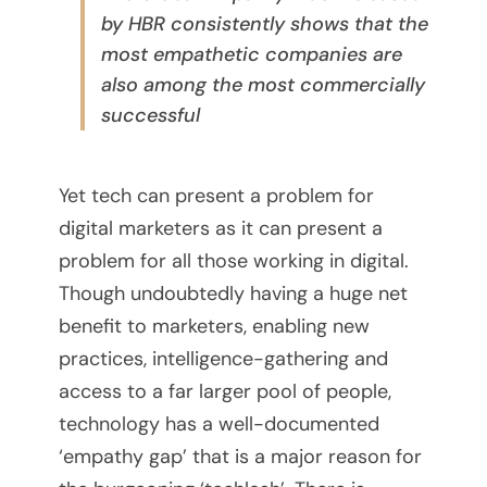
by HBR consistently shows that the
s
most empathetic companies are
t
also among the most commercially
successful
o
U
Yet tech can present a problem for
s
digital marketers as it can present a
problem for all those working in digital.
e
Though undoubtedly having a huge net
f
benefit to marketers, enabling new
practices, intelligence-gathering and
o
access to a far larger pool of people,
r
technology has a well-documented
‘empathy gap’ that is a major reason for
Y