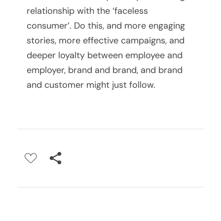
relationship with the ‘faceless
g
consumer’. Do this, and more engaging
S
stories, more effective campaigns, and
deeper loyalty between employee and
e
employer, brand and brand, and brand
s
and customer might just follow.
s
i
o
n
s