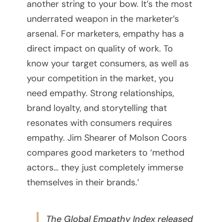
another string to your bow. It’s the most
n
underrated weapon in the marketer’s
arsenal. For marketers, empathy has a
g
direct impact on quality of work. To
P
know your target consumers, as well as
your competition in the market, you
l
need empathy. Strong relationships,
a
brand loyalty, and storytelling that
resonates with consumers requires
t
empathy. Jim Shearer of Molson Coors
f
compares good marketers to ‘method
actors… they just completely immerse
o
themselves in their brands.’
r
m
The Global Empathy Index released