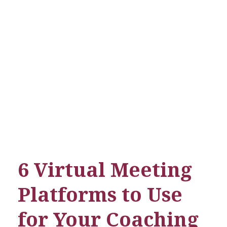
Limit Less Skills
6 Virtual Meeting
Platforms to Use
for Your Coaching