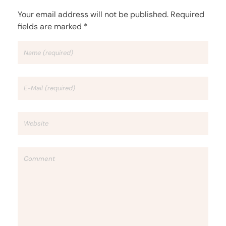
Your email address will not be published. Required
fields are marked *