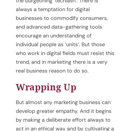
the burgeoning ‘techlash’. There is
o
always a temptation for digital
businesses to commodify consumers,
u
and advanced data-gathering tools
r
encourage an understanding of
individual people as ‘units’. But those
C
who work in digital fields must resist this
o
trend, and in marketing there is a very
real business reason to do so.
a
Wrapping Up
c
h
But almost any marketing business can
develop greater empathy. And it begins
i
by making a deliberate effort always to
n
act in an ethical way and by cultivating a