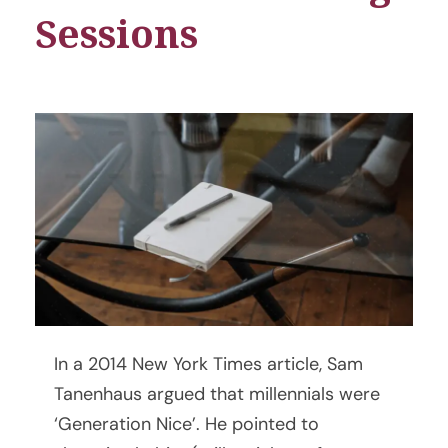
Sessions
6
In a 2014 New York Times article, Sam
V
Tanenhaus argued that millennials were
‘Generation Nice’. He pointed to
i