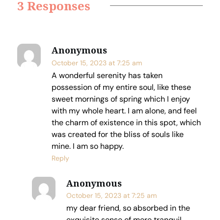
3 Responses
Anonymous
October 15, 2023 at 7:25 am
A wonderful serenity has taken
possession of my entire soul, like these
sweet mornings of spring which I enjoy
with my whole heart. I am alone, and feel
the charm of existence in this spot, which
was created for the bliss of souls like
mine. I am so happy.
Reply
Anonymous
October 15, 2023 at 7:25 am
my dear friend, so absorbed in the
exquisite sense of mere tranquil