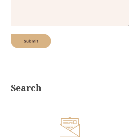
Search