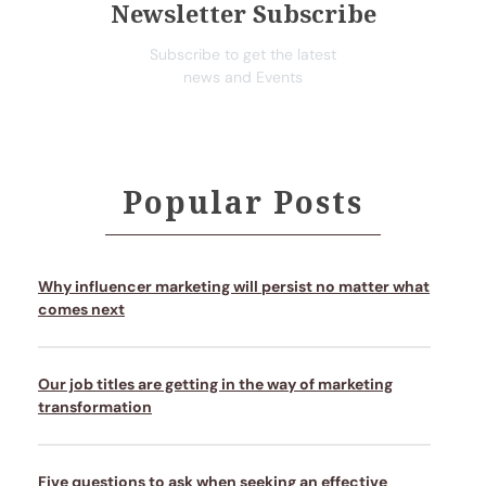
Newsletter Subscribe
Subscribe to get the latest
news and Events
Popular Posts
Why influencer marketing will persist no matter what
comes next
Our job titles are getting in the way of marketing
transformation
Five questions to ask when seeking an effective