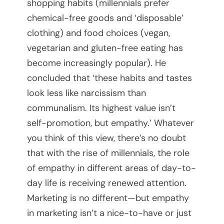
shopping habits (millennials prefer
r
chemical-free goods and ‘disposable’
clothing) and food choices (vegan,
t
vegetarian and gluten-free eating has
u
become increasingly popular). He
concluded that ‘these habits and tastes
a
look less like narcissism than
l
communalism. Its highest value isn’t
self-promotion, but empathy.’ Whatever
M
you think of this view, there’s no doubt
e
that with the rise of millennials, the role
of empathy in different areas of day-to-
e
day life is receiving renewed attention.
t
Marketing is no different—but empathy
in marketing isn’t a nice-to-have or just
i