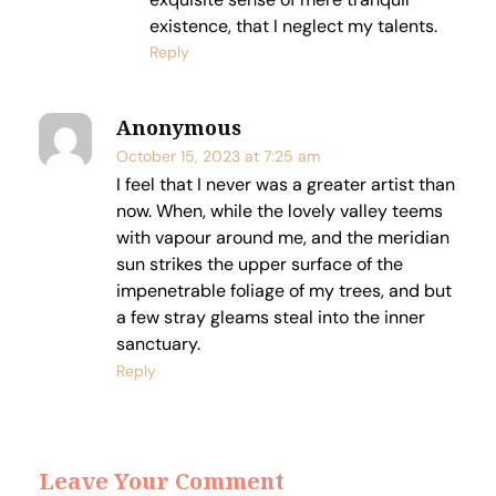
existence, that I neglect my talents.
Reply
Anonymous
October 15, 2023 at 7:25 am
I feel that I never was a greater artist than
now. When, while the lovely valley teems
with vapour around me, and the meridian
sun strikes the upper surface of the
impenetrable foliage of my trees, and but
a few stray gleams steal into the inner
sanctuary.
Reply
Leave Your Comment